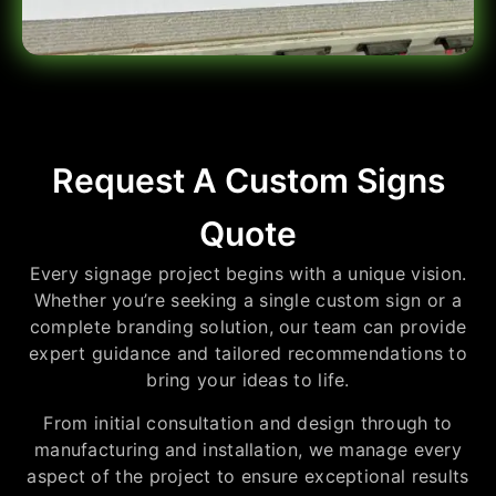
Request A Custom Signs
Quote
Every signage project begins with a unique vision.
Whether you’re seeking a single custom sign or a
complete branding solution, our team can provide
expert guidance and tailored recommendations to
bring your ideas to life.
From initial consultation and design through to
manufacturing and installation, we manage every
aspect of the project to ensure exceptional results