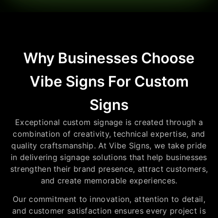
Why Businesses Choose
Vibe Signs For Custom
Signs
Exceptional custom signage is created through a
combination of creativity, technical expertise, and
quality craftsmanship. At Vibe Signs, we take pride
in delivering signage solutions that help businesses
strengthen their brand presence, attract customers,
and create memorable experiences.
Our commitment to innovation, attention to detail,
and customer satisfaction ensures every project is