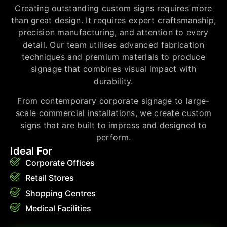
Creating outstanding custom signs requires more
than great design. It requires expert craftsmanship,
precision manufacturing, and attention to every
detail. Our team utilises advanced fabrication
techniques and premium materials to produce
signage that combines visual impact with
durability.
From contemporary corporate signage to large-
scale commercial installations, we create custom
signs that are built to impress and designed to
perform.
Ideal For
Corporate Offices
Retail Stores
Shopping Centres
Medical Facilities