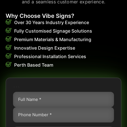
and a seamless customer experience.
Why Choose Vibe Signs?
Over 30 Years Industry Experience
Fully Customised Signage Solutions
Premium Materials & Manufacturing
Innovative Design Expertise
Professional Installation Services
Perth Based Team
```