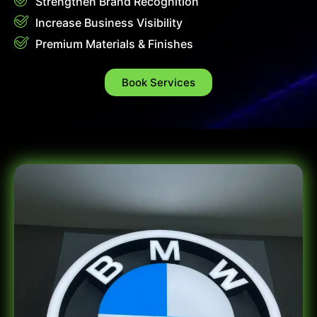
Strengthen Brand Recognition
Increase Business Visibility
Premium Materials & Finishes
Book Services