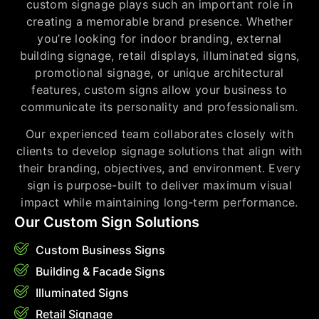
custom signage plays such an important role in
creating a memorable brand presence. Whether
you’re looking for indoor branding, external
building signage, retail displays, illuminated signs,
promotional signage, or unique architectural
features, custom signs allow your business to
communicate its personality and professionalism.
Our experienced team collaborates closely with
clients to develop signage solutions that align with
their branding, objectives, and environment. Every
sign is purpose-built to deliver maximum visual
impact while maintaining long-term performance.
Our Custom Sign Solutions
Custom Business Signs
Building & Facade Signs
Illuminated Signs
Retail Signage