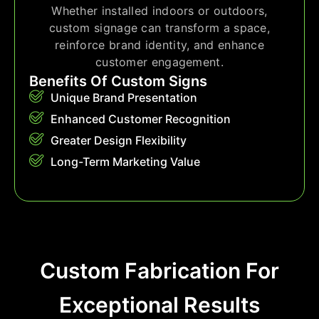
Whether installed indoors or outdoors,
custom signage can transform a space,
reinforce brand identity, and enhance
customer engagement.
Benefits Of Custom Signs
Unique Brand Presentation
Enhanced Customer Recognition
Greater Design Flexibility
Long-Term Marketing Value
Custom Fabrication For
Exceptional Results