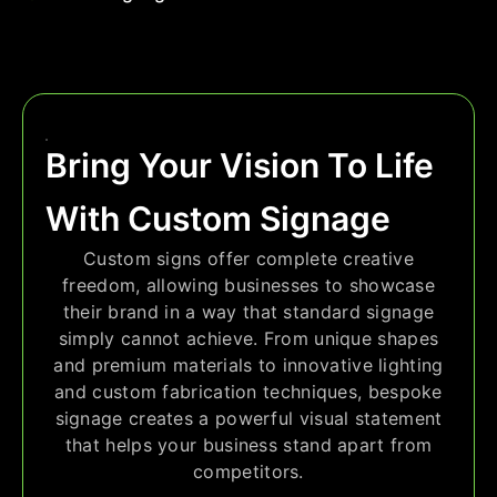
Bring Your Vision To Life
With Custom Signage
Custom signs offer complete creative
freedom, allowing businesses to showcase
their brand in a way that standard signage
simply cannot achieve. From unique shapes
and premium materials to innovative lighting
and custom fabrication techniques, bespoke
signage creates a powerful visual statement
that helps your business stand apart from
competitors.