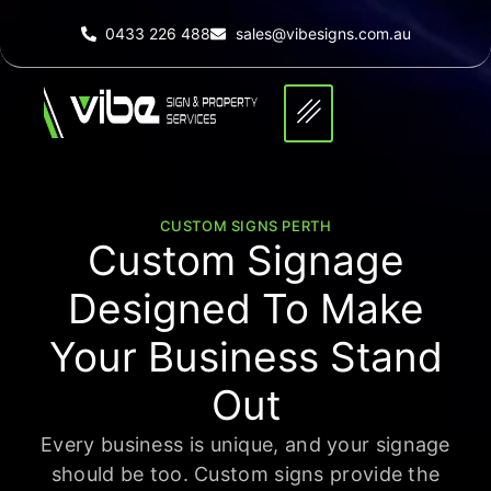
0433 226 488
sales@vibesigns.com.au
CUSTOM SIGNS PERTH
Custom Signage
Designed To Make
Your Business
Stand
Out
Every business is unique, and your signage
should be too. Custom signs provide the