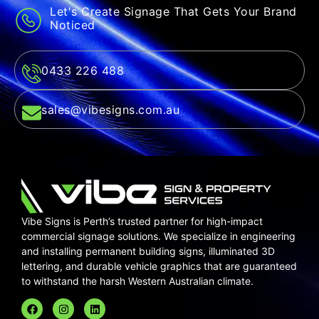
Let's Create Signage That Gets Your Brand
Noticed
0433 226 488
sales@vibesigns.com.au
Vibe Signs is Perth’s trusted partner for high-impact
commercial signage solutions. We specialize in
engineering
and installing
permanent building signs,
illuminated 3D
lettering,
and durable
vehicle graphics
that are guaranteed
to withstand the harsh Western Australian climate.