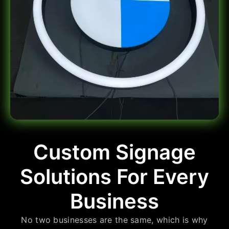
Custom Signage
Solutions For Every
Business
No two businesses are the same, which is why