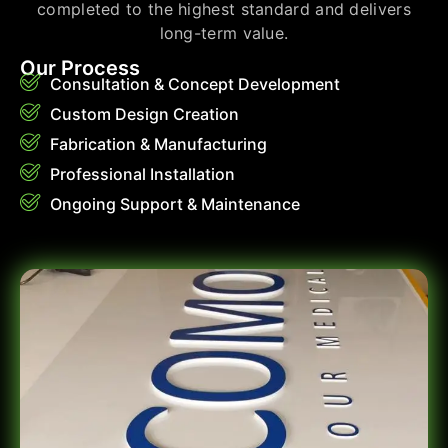
completed to the highest standard and delivers
long-term value.
Our Process
Consultation & Concept Development
Custom Design Creation
Fabrication & Manufacturing
Professional Installation
Ongoing Support & Maintenance