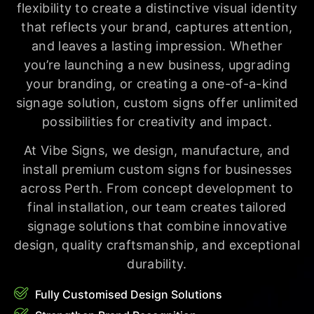
flexibility to create a distinctive visual identity
that reflects your brand, captures attention,
and leaves a lasting impression. Whether
you’re launching a new business, upgrading
your branding, or creating a one-of-a-kind
signage solution, custom signs offer unlimited
possibilities for creativity and impact.
At Vibe Signs, we design, manufacture, and
install premium custom signs for businesses
across Perth. From concept development to
final installation, our team creates tailored
signage solutions that combine innovative
design, quality craftsmanship, and exceptional
durability.
Fully Customised Design Solutions