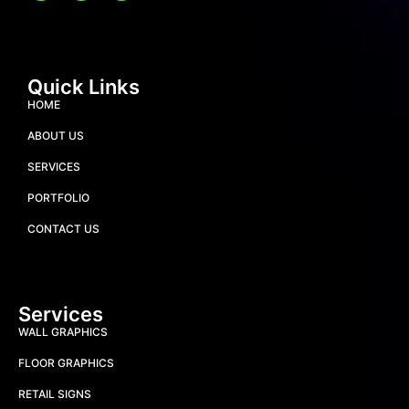
Quick Links
HOME
ABOUT US
SERVICES
PORTFOLIO
CONTACT US
Services
WALL GRAPHICS
FLOOR GRAPHICS
RETAIL SIGNS